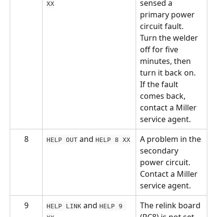
sensed a 
XX
primary power 
circuit fault. 
Turn the welder 
off for five 
minutes, then 
turn it back on. 
If the fault 
comes back, 
contact a Miller 
service agent.
8
 and 
A problem in the 
HELP OUT
HELP 8 XX
secondary 
power circuit. 
Contact a Miller 
service agent.
9
 and 
The relink board 
HELP LINK
HELP 9 
(PC8) is not set 