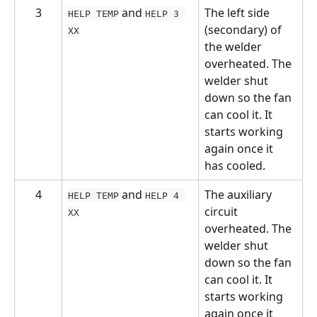
3
 and 
The left side 
HELP TEMP
HELP 3 
(secondary) of 
XX
the welder 
overheated. The 
welder shut 
down so the fan 
can cool it. It 
starts working 
again once it 
has cooled.
4
 and 
The auxiliary 
HELP TEMP
HELP 4 
circuit 
XX
overheated. The 
welder shut 
down so the fan 
can cool it. It 
starts working 
again once it 