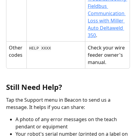
Fieldbus 
Communication 
Loss with Miller 
Auto Deltaweld 
350
.
Other 
Check your wire 
HELP XXXX
codes
feeder owner's 
manual.
Still Need Help?
Tap the Support menu in Beacon to send us a 
message. It helps if you can share:
A photo of any error messages on the teach 
pendant or equipment
Your robot's serial number (printed on a label on 