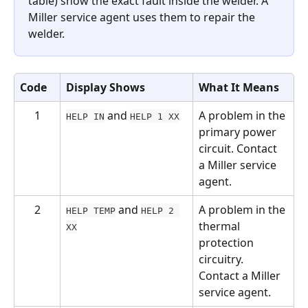
table) show the exact fault inside the welder. A 
Miller service agent uses them to repair the 
welder.
Code
Display Shows
What It Means
1
 and 
A problem in the 
HELP IN
HELP 1 XX
primary power 
circuit. Contact 
a Miller service 
agent.
2
 and 
A problem in the 
HELP TEMP
HELP 2 
thermal 
XX
protection 
circuitry. 
Contact a Miller 
service agent.