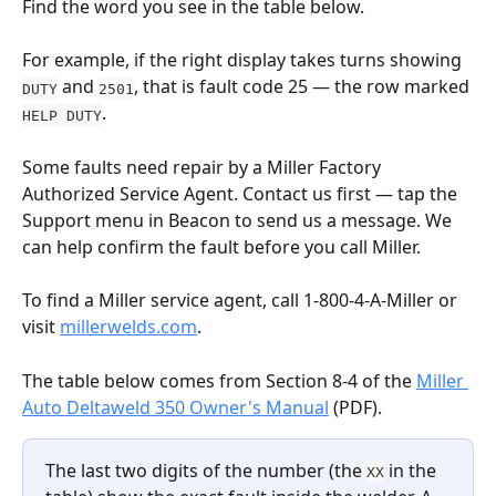
Find the word you see in the table below.
For example, if the right display takes turns showing 
 and 
, that is fault code 25 — the row marked 
DUTY
2501
.
HELP DUTY
Some faults need repair by a Miller Factory 
Authorized Service Agent. Contact us first — tap the 
Support menu in Beacon to send us a message. We 
can help confirm the fault before you call Miller.
To find a Miller service agent, call 1-800-4-A-Miller or 
visit 
millerwelds.com
.
The table below comes from Section 8-4 of the 
Miller 
Auto Deltaweld 350 Owner's Manual
 (PDF).
The last two digits of the number (the 
 in the 
XX