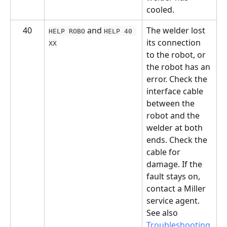
cooled.
40
 and 
The welder lost 
HELP ROBO
HELP 40 
its connection 
XX
to the robot, or 
the robot has an 
error. Check the 
interface cable 
between the 
robot and the 
welder at both 
ends. Check the 
cable for 
damage. If the 
fault stays on, 
contact a Miller 
service agent. 
See also 
Troubleshooting 