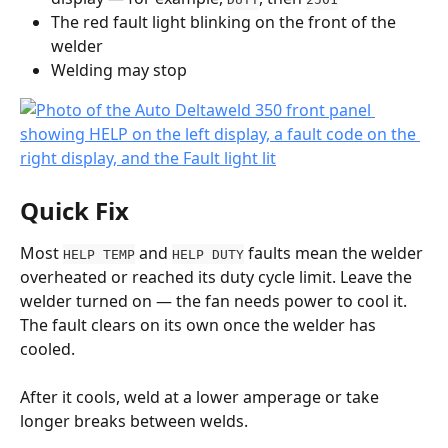
The red fault light blinking on the front of the 
welder
Welding may stop
Quick Fix
Most 
 and 
 faults mean the welder 
HELP TEMP
HELP DUTY
overheated or reached its duty cycle limit. Leave the 
welder turned on — the fan needs power to cool it. 
The fault clears on its own once the welder has 
cooled.
After it cools, weld at a lower amperage or take 
longer breaks between welds.