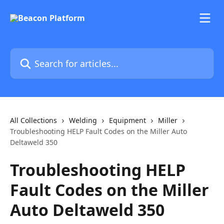
Skip to main content
Search for articles...
All Collections
Welding
Equipment
Miller
Troubleshooting HELP Fault Codes on the Miller Auto
Deltaweld 350
Troubleshooting HELP
Fault Codes on the Miller
Auto Deltaweld 350