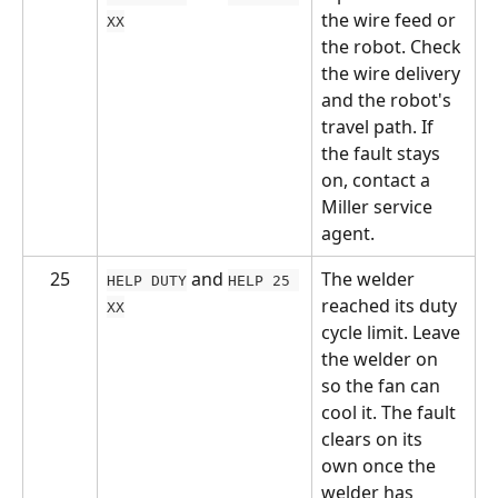
the wire feed or 
XX
the robot. Check 
the wire delivery 
and the robot's 
travel path. If 
the fault stays 
on, contact a 
Miller service 
agent.
25
 and 
The welder 
HELP DUTY
HELP 25 
reached its duty 
XX
cycle limit. Leave 
the welder on 
so the fan can 
cool it. The fault 
clears on its 
own once the 
welder has 