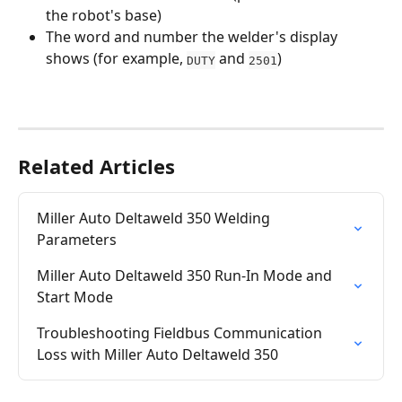
the robot's base)
The word and number the welder's display 
shows (for example, 
 and 
)
DUTY
2501
Related Articles
Miller Auto Deltaweld 350 Welding 
Parameters
Miller Auto Deltaweld 350 Run-In Mode and 
Start Mode
Troubleshooting Fieldbus Communication 
Loss with Miller Auto Deltaweld 350