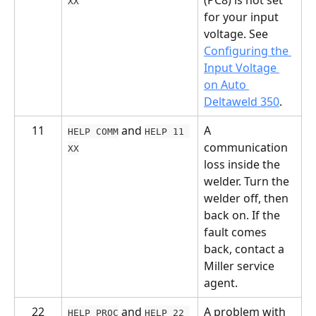
XX
for your input 
voltage. See 
Configuring the 
Input Voltage 
on Auto 
Deltaweld 350
.
11
 and 
A 
HELP COMM
HELP 11 
communication 
XX
loss inside the 
welder. Turn the 
welder off, then 
back on. If the 
fault comes 
back, contact a 
Miller service 
agent.
22
 and 
A problem with 
HELP PROC
HELP 22 