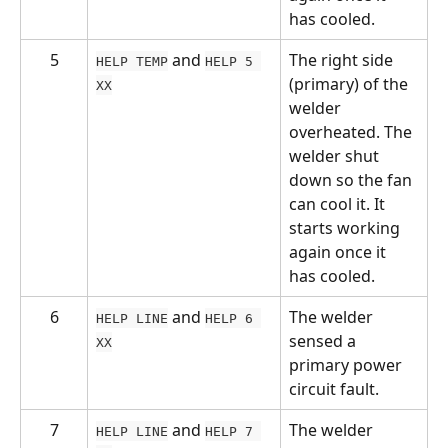
has cooled.
5
 and 
The right side 
HELP TEMP
HELP 5 
(primary) of the 
XX
welder 
overheated. The 
welder shut 
down so the fan 
can cool it. It 
starts working 
again once it 
has cooled.
6
 and 
The welder 
HELP LINE
HELP 6 
sensed a 
XX
primary power 
circuit fault.
7
 and 
The welder 
HELP LINE
HELP 7 