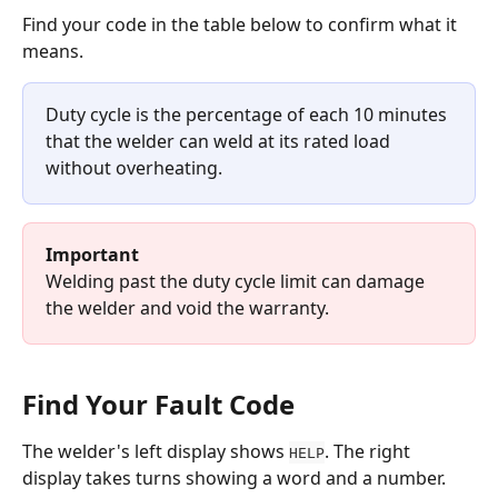
Find your code in the table below to confirm what it 
means.
Duty cycle is the percentage of each 10 minutes 
that the welder can weld at its rated load 
without overheating.
Important
Welding past the duty cycle limit can damage 
the welder and void the warranty.
Find Your Fault Code
The welder's left display shows 
. The right 
HELP
display takes turns showing a word and a number. 