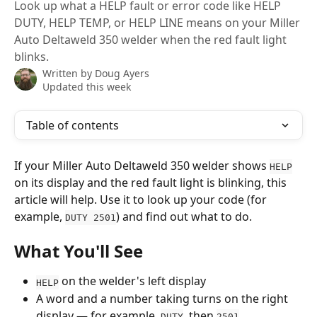
Look up what a HELP fault or error code like HELP
DUTY, HELP TEMP, or HELP LINE means on your Miller
Auto Deltaweld 350 welder when the red fault light
blinks.
Written by
Doug Ayers
Updated this week
Table of contents
If your Miller Auto Deltaweld 350 welder shows 
HELP
on its display and the red fault light is blinking, this 
article will help. Use it to look up your code (for 
example, 
) and find out what to do.
DUTY 2501
What You'll See
 on the welder's left display
HELP
A word and a number taking turns on the right 
display — for example, 
, then 
DUTY
2501