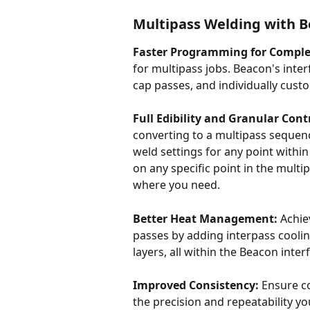
Multipass Welding with B
Faster Programming for Comple
for multipass jobs. Beacon's interf
cap passes, and individually cust
Full Edibility and Granular Cont
converting to a multipass sequence.
weld settings for any point within 
on any specific point in the mult
where you need.
Better Heat Management:
 Achi
passes by adding interpass coolin
layers, all within the Beacon interf
Improved Consistency:
 Ensure c
the precision and repeatability y