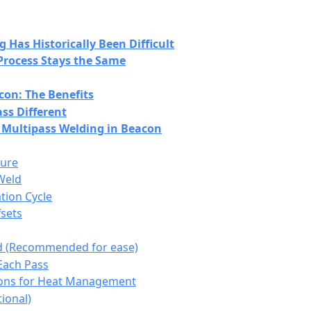
Has Historically Been Difficult
Process Stays the Same
con: The Benefits
ss Different
 Multipass Welding in Beacon
ture
Weld
tion Cycle
fsets
 (Recommended for ease)
 Each Pass
ions for Heat Management
ional)