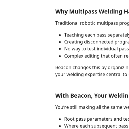
Why Multipass Welding Has
Traditional robotic multipass pro
Teaching each pass separately
Creating disconnected progra
No way to test individual pa
Complex editing that often re
Beacon changes this by organizing
your welding expertise central to 
With Beacon, Your Weldin
You’re still making all the same w
Root pass parameters and te
Where each subsequent pass 