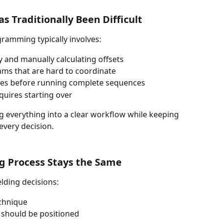
 Traditionally Been Difficult
gramming typically involves: 
 and manually calculating offsets
ms that are hard to coordinate 
sses before running complete sequences 
quires starting over 
 everything into a clear workflow while keeping 
every decision.
g Process Stays the Same
elding decisions:
chnique
should be positioned