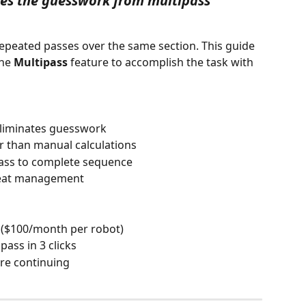
es the guesswork from multipass 
epeated passes over the same section. This guide 
he 
Multipass
 feature to accomplish the task with 
eliminates guesswork 
 than manual calculations 
ass to complete sequence 
 heat management
 ($100/month per robot) 
pass in 3 clicks 
ore continuing  