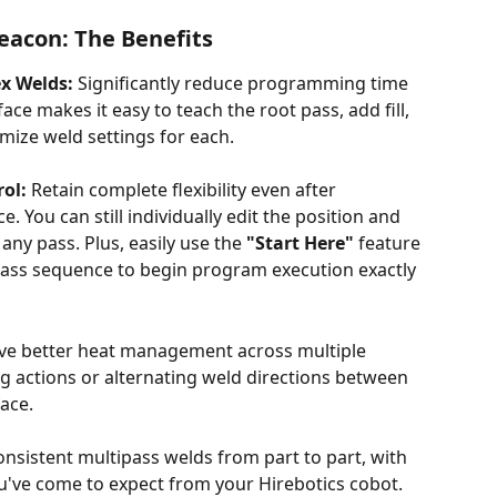
eacon: The Benefits
x Welds:
 Significantly reduce programming time 
ace makes it easy to teach the root pass, add fill, 
omize weld settings for each.
rol:
 Retain complete flexibility even after 
 You can still individually edit the position and 
any pass. Plus, easily use the 
"Start Here"
 feature 
ipass sequence to begin program execution exactly 
eve better heat management across multiple 
g actions or alternating weld directions between 
ace. 
onsistent multipass welds from part to part, with 
ou've come to expect from your Hirebotics cobot. 