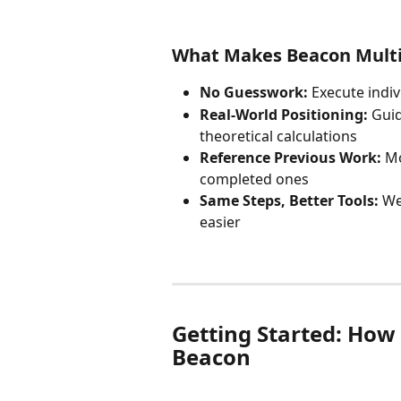
What Makes Beacon Multip
No Guesswork:
 Execute indi
Real-World Positioning:
 Gui
theoretical calculations
Reference Previous Work:
 M
completed ones
Same Steps, Better Tools:
 We
easier
Getting Started: How 
Beacon