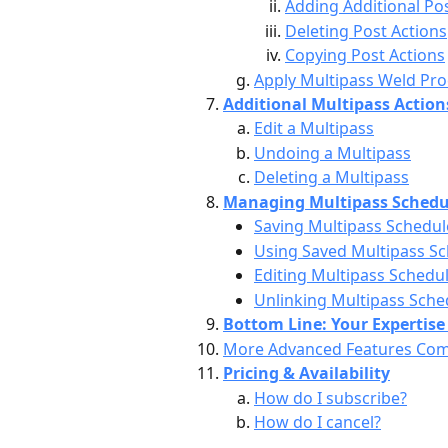
Adding Additional Po
Deleting Post Actions
Copying Post Actions
Apply Multipass Weld Pr
Additional Multipass Action
Edit a Multipass
Undoing a Multipass
Deleting a Multipass
Managing Multipass Schedu
Saving Multipass Schedul
Using Saved Multipass S
Editing Multipass Schedu
Unlinking Multipass Sche
Bottom Line: Your Expertise 
More Advanced Features Co
Pricing & Availability
How do I subscribe?
How do I cancel?