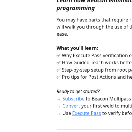
Learn how Beacon eliminat
programming
You may have parts that require r
will walk you through the use of t
ease. 
What you'll learn:
✅ Why Execute Pass verification 
✅ How Guided Teach works better
✅ Step-by-step setup from root p
✅ Pro tips for Post Actions and
Ready to get started?
→ 
Subscribe
 to Beacon Multipass
→ 
Convert
 your first weld to multi
→ Use 
Execute Pass
 to verify bef