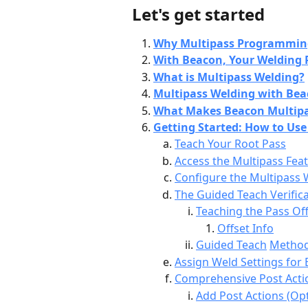
Let's get started
Why Multipass Programming 
With Beacon, Your Welding 
What is Multipass Welding?
Multipass Welding with Bea
What Makes Beacon Multipa
Getting Started: How to Use
Teach Your Root Pass
Access the Multipass Fea
Configure the Multipass 
The Guided Teach Verifica
Teaching the Pass Of
Offset Info
Guided Teach
Method
Assign Weld Settings for
Comprehensive Post Act
Add Post Actions (Opt