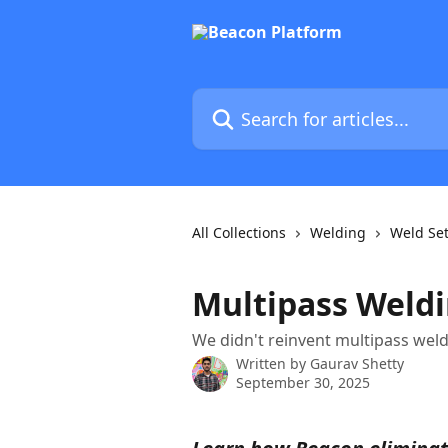
Skip to main content
Search for articles...
All Collections
Welding
Weld Set
Multipass Weld
We didn't reinvent multipass weld
Written by
Gaurav Shetty
September 30, 2025