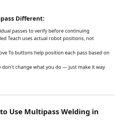
ass Different:
vidual passes to verify before continuing
ded Teach uses actual robot positions, not 
ove To buttons help position each pass based on 
 don't change what you do — just make it way 
to Use Multipass Welding in 