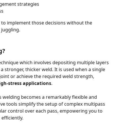
gement strategies
ss
s to implement those decisions without the 
juggling.
g?
technique which involves depositing multiple layers 
a stronger, thicker weld. It is used when a single 
a joint or achieve the required weld strength, 
igh-stress applications
.
s welding becomes a remarkably flexible and 
ive tools simplify the setup of complex multipass 
lar control over each pass, empowering you to 
efficiently.