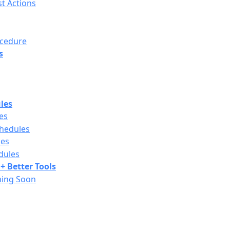
st Actions
ocedure
s
les
es
chedules
les
dules
+ Better Tools
ming Soon