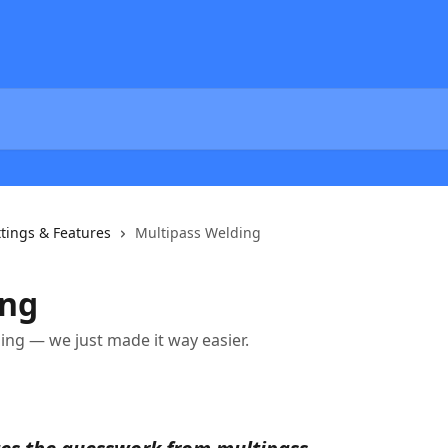
tings & Features
Multipass Welding
ing
ing — we just made it way easier.