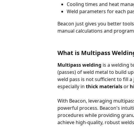
Cooling times and heat mana
Weld parameters for each pa
Beacon just gives you better tool
manual calculations and program 
What is Multipass Weldin
Multipass welding
 is a welding 
(passes) of weld metal to build up 
weld pass is not sufficient to fill 
especially in 
thick materials
 or 
h
With Beacon, leveraging multipas
powerful process. Beacon's intuit
procedures while providing granu
achieve high-quality, robust welds 