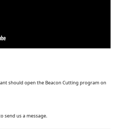
dant should open the Beacon Cutting program on 
to send us a message.