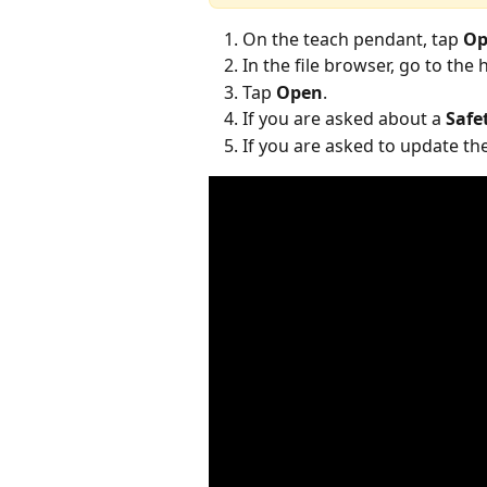
On the teach pendant, tap 
Op
In the file browser, go to the 
Tap 
Open
.
If you are asked about a 
Safe
If you are asked to update the