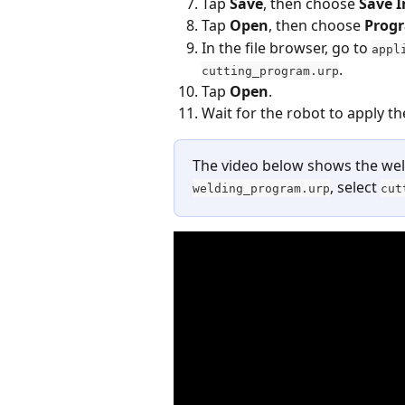
Tap 
Save
, then choose 
Save I
Tap 
Open
, then choose 
Prog
In the file browser, go to 
appl
.
cutting_program.urp
Tap 
Open
.
Wait for the robot to apply t
The video below shows the weld
, select 
welding_program.urp
cut