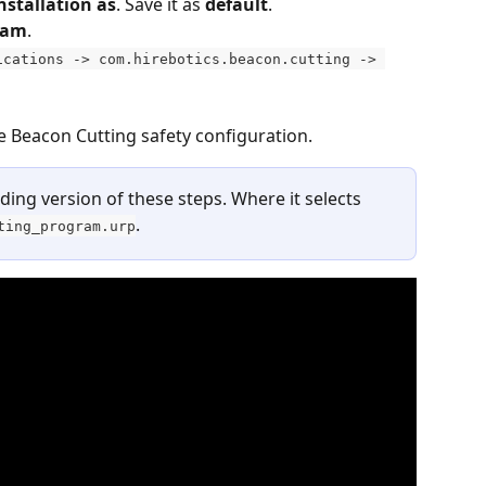
nstallation as
. Save it as 
default
.
ram
.
ications -> com.hirebotics.beacon.cutting -> 
he Beacon Cutting safety configuration.
ing version of these steps. Where it selects 
.
ting_program.urp