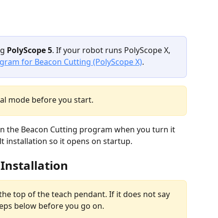
g 
PolyScope 5
. If your robot runs PolyScope X, 
ogram for Beacon Cutting (PolyScope X)
.
al mode before you start.
en the Beacon Cutting program when you turn it 
 installation so it opens on startup.
 Installation
the top of the teach pendant. If it does not say 
 steps below before you go on.