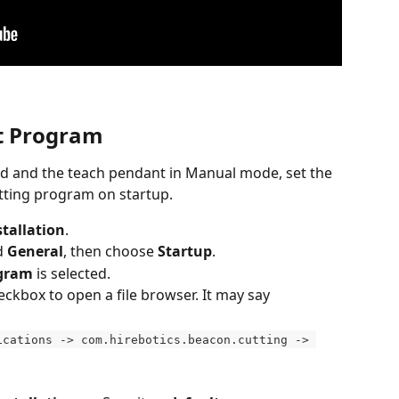
lt Program
ded and the teach pendant in Manual mode, set the 
utting program on startup.
stallation
.
d 
General
, then choose 
Startup
.
ogram
 is selected.
ckbox to open a file browser. It may say 
ications -> com.hirebotics.beacon.cutting -> 