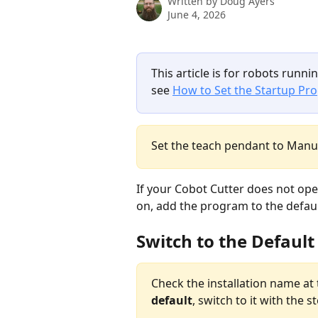
Written by
Doug Ayers
June 4, 2026
This article is for robots runnin
see 
How to Set the Startup Pr
Set the teach pendant to Manu
If your Cobot Cutter does not op
on, add the program to the default
Switch to the Default
Check the installation name at 
default
, switch to it with the