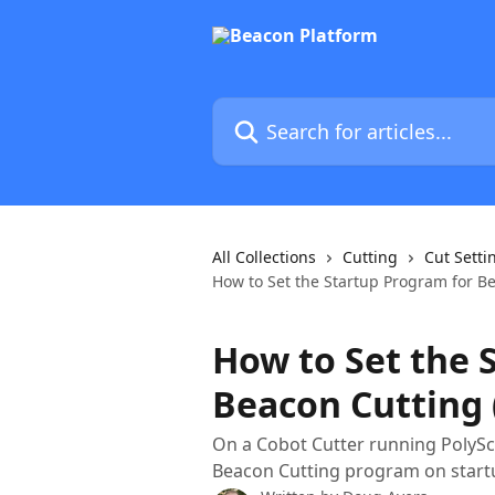
Skip to main content
Search for articles...
All Collections
Cutting
Cut Setti
How to Set the Startup Program for Be
How to Set the 
Beacon Cutting 
On a Cobot Cutter running PolyScop
Beacon Cutting program on startu