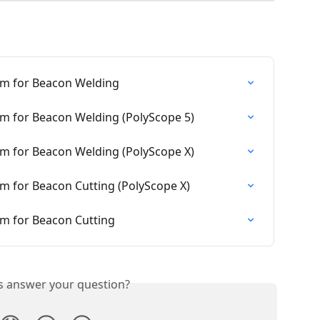
am for Beacon Welding
am for Beacon Welding (PolyScope 5)
am for Beacon Welding (PolyScope X)
m for Beacon Cutting (PolyScope X)
am for Beacon Cutting
is answer your question?