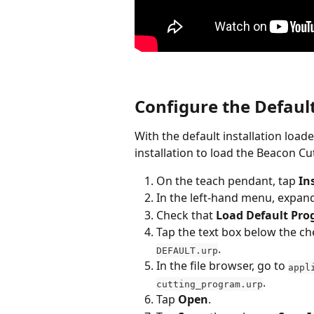
Configure the Defau
With the default installation loa
installation to load the Beacon C
On the teach pendant, tap 
In
In the left-hand menu, expan
Check that 
Load Default Pr
Tap the text box below the che
.
DEFAULT.urp
In the file browser, go to 
appl
.
cutting_program.urp
Tap 
Open
.