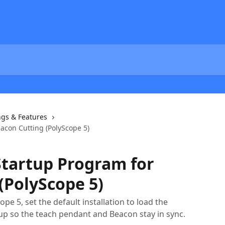
ngs & Features
acon Cutting (PolyScope 5)
Startup Program for
(PolyScope 5)
e 5, set the default installation to load the
p so the teach pendant and Beacon stay in sync.