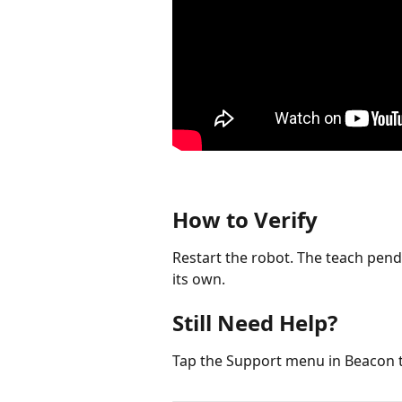
How to Verify
Restart the robot. The teach pen
its own.
Still Need Help?
Tap the Support menu in Beacon 