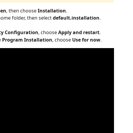
en
, then choose 
Installation
.
home folder, then select 
default.installation
.
ty Configuration
, choose 
Apply and restart
.
 
Program Installation
, choose 
Use for now
.