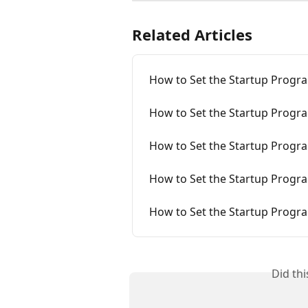
Related Articles
How to Set the Startup Progr
How to Set the Startup Progr
How to Set the Startup Progr
How to Set the Startup Progra
How to Set the Startup Progr
Did th