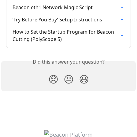
Beacon eth1 Network Magic Script
‘Try Before You Buy’ Setup Instructions
How to Set the Startup Program for Beacon 
Cutting (PolyScope 5)
Did this answer your question?
😞
😐
😃