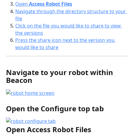
Open 
Access Robot Files
Navigate through the directory structure to your 
file
Click on the file you would like to share to view 
the versions
Press the share icon next to the version you 
would like to share
Navigate to your robot within 
Beacon
Open the 
Configure top 
tab
Open 
Access Robot Files