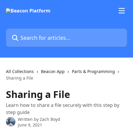
Skip to main content
Search for articles...
All Collections
Beacon App
Parts & Programming
Sharing a File
Sharing a File
Learn how to share a file securely with this step by
step guide
Written by
Zach Boyd
June 9, 2021