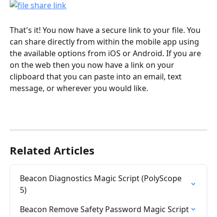
That's it! You now have a secure link to your file. You 
can share directly from within the mobile app using 
the available options from iOS or Android. If you are 
on the web then you now have a link on your 
clipboard that you can paste into an email, text 
message, or wherever you would like. 
Related Articles
Beacon Diagnostics Magic Script (PolyScope 
5)
Beacon Remove Safety Password Magic Script