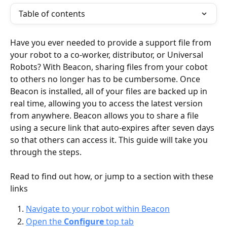
Table of contents
Have you ever needed to provide a support file from 
your robot to a co-worker, distributor, or Universal 
Robots? With Beacon, sharing files from your cobot 
to others no longer has to be cumbersome. Once 
Beacon is installed, all of your files are backed up in 
real time, allowing you to access the latest version 
from anywhere. Beacon allows you to share a file 
using a secure link that auto-expires after seven days 
so that others can access it. This guide will take you 
through the steps.
Read to find out how, or jump to a section with these 
links
Navigate to your robot within Beacon
Open the 
Configure
 top tab