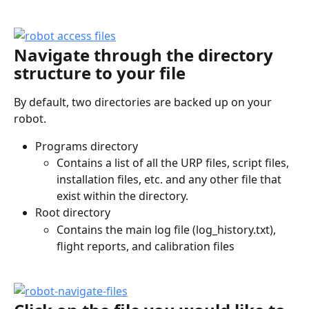
Navigate through the directory 
structure to your file
By default, two directories are backed up on your 
robot. 
Programs directory
Contains a list of all the URP files, script files, 
installation files, etc. and any other file that 
exist within the directory. 
Root directory
Contains the main log file (log_history.txt), 
flight reports, and calibration files