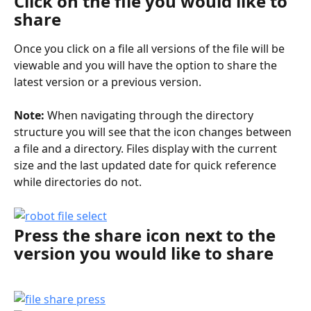
Click on the file you would like to 
share
Once you click on a file all versions of the file will be 
viewable and you will have the option to share the 
latest version or a previous version.
Note:
 When navigating through the directory 
structure you will see that the icon changes between 
a file and a directory. Files display with the current 
size and the last updated date for quick reference 
while directories do not.
Press the share icon next to the 
version you would like to share