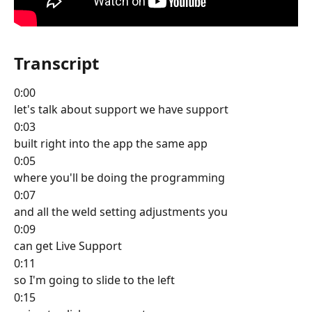
Transcript
0:00
let's talk about support we have support
0:03
built right into the app the same app
0:05
where you'll be doing the programming
0:07
and all the weld setting adjustments you
0:09
can get Live Support
0:11
so I'm going to slide to the left
0:15