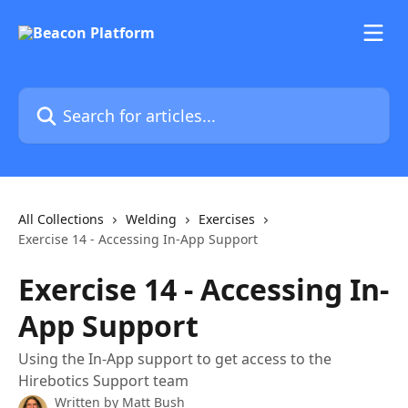
Skip to main content
Search for articles...
All Collections
Welding
Exercises
Exercise 14 - Accessing In-App Support
Exercise 14 - Accessing In-
App Support
Using the In-App support to get access to the
Hirebotics Support team
Written by
Matt Bush