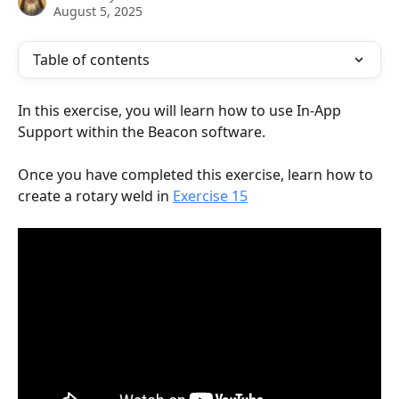
August 5, 2025
Table of contents
In this exercise, you will learn how to use In-App 
Support within the Beacon software. 
Once you have completed this exercise, learn how to 
create a rotary weld in 
Exercise 15