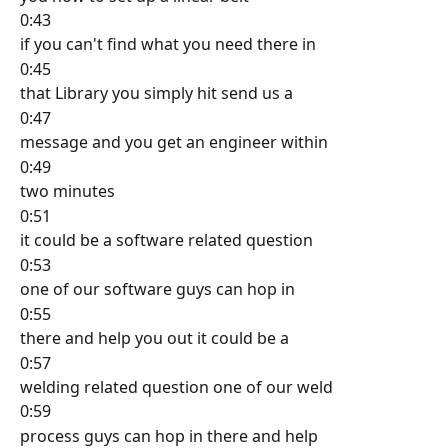
0:43
if you can't find what you need there in
0:45
that Library you simply hit send us a
0:47
message and you get an engineer within
0:49
two minutes
0:51
it could be a software related question
0:53
one of our software guys can hop in
0:55
there and help you out it could be a
0:57
welding related question one of our weld
0:59
process guys can hop in there and help