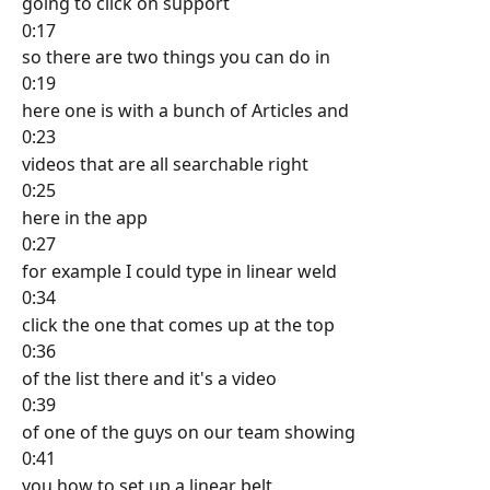
going to click on support
0:17
so there are two things you can do in
0:19
here one is with a bunch of Articles and
0:23
videos that are all searchable right
0:25
here in the app
0:27
for example I could type in linear weld
0:34
click the one that comes up at the top
0:36
of the list there and it's a video
0:39
of one of the guys on our team showing
0:41
you how to set up a linear belt