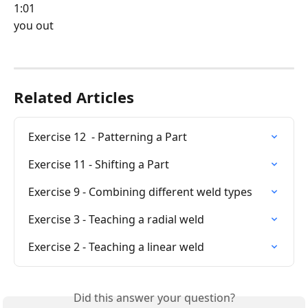
1:01
you out
Related Articles
Exercise 12  - Patterning a Part
Exercise 11 - Shifting a Part
Exercise 9 - Combining different weld types
Exercise 3 - Teaching a radial weld
Exercise 2 - Teaching a linear weld
Did this answer your question?