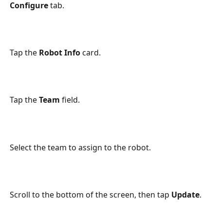
Configure
 tab.
Tap the 
Robot Info
 card.
Tap the 
Team
 field.
Select the team to assign to the robot.
Scroll to the bottom of the screen, then tap 
Update
.