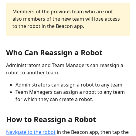
Members of the previous team who are not 
also members of the new team will lose access 
to the robot in the Beacon app.
Who Can Reassign a Robot
Administrators and Team Managers can reassign a 
robot to another team.
Administrators can assign a robot to any team.
Team Managers can assign a robot to any team 
for which they can create a robot. 
How to Reassign a Robot
Navigate to the robot
 in the Beacon app, then tap the 