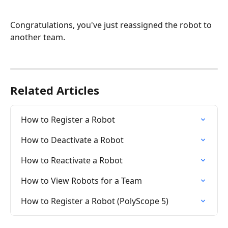
Congratulations, you've just reassigned the robot to 
another team.
Related Articles
How to Register a Robot
How to Deactivate a Robot
How to Reactivate a Robot
How to View Robots for a Team
How to Register a Robot (PolyScope 5)