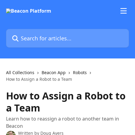
Skip to main content
Search for articles...
All Collections
Beacon App
Robots
How to Assign a Robot to a Team
How to Assign a Robot to
a Team
Learn how to reassign a robot to another team in
Beacon
Written by
Doug Ayers