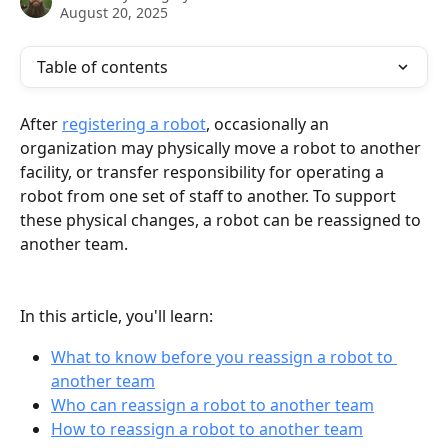
August 20, 2025
Table of contents
After 
registering a robot
, occasionally an 
organization may physically move a robot to another 
facility, or transfer responsibility for operating a 
robot from one set of staff to another. To support 
these physical changes, a robot can be reassigned to 
another team.
In this article, you'll learn:
What to know before you reassign a robot to 
another team
Who can reassign a robot to another team
How to reassign a robot to another team