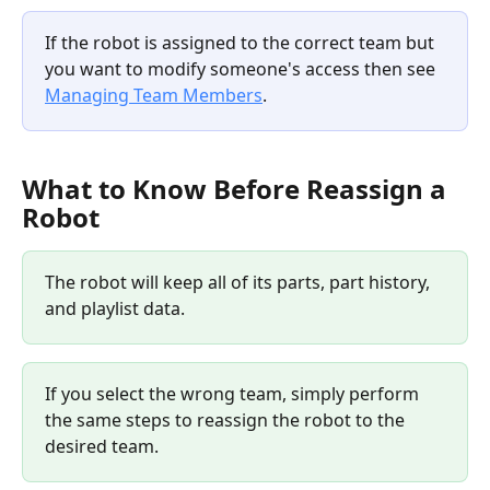
If the robot is assigned to the correct team but 
you want to modify someone's access then see 
Managing Team Members
. 
What to Know Before Reassign a 
Robot
The robot will keep all of its parts, part history, 
and playlist data.
If you select the wrong team, simply perform 
the same steps to reassign the robot to the 
desired team.