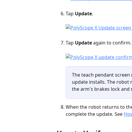
Tap 
Update
.
Tap 
Update
 again to confirm.
The teach pendant screen 
update installs. The robot 
the arm's brakes lock and 
When the robot returns to the
complete the update. See 
How