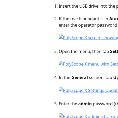
Insert the USB drive into the 
If the teach pendant is in 
Aut
enter the operator password (
Open the menu, then tap 
Set
In the 
General
 section, tap 
U
Enter the 
admin
 password (th