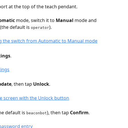
port at the top of the teach pendant.
omatic
 mode, switch it to 
Manual
 mode and 
the default is 
).
operator
tings
.
pdate
, then tap 
Unlock
.
e default is 
), then tap 
Confirm
.
beaconbot