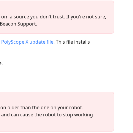
rom a source you don't trust. If you're not sure, 
 Beacon Support.
 
PolyScope X update file
. This file installs 
e.
ion older than the one on your robot. 
and can cause the robot to stop working 