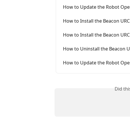
How to Update the Robot Oper
How to Install the Beacon URC
How to Install the Beacon URC
How to Uninstall the Beacon 
How to Update the Robot Ope
Did th