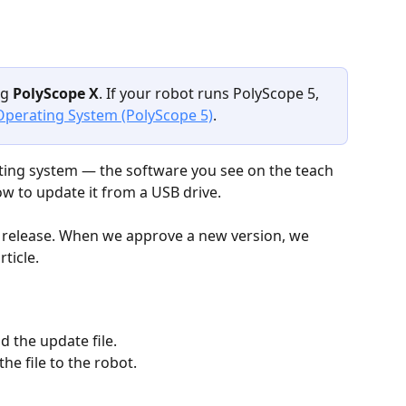
g 
PolyScope X
. If your robot runs PolyScope 5, 
perating System (PolyScope 5)
.
ting system — the software you see on the teach 
w to update it from a USB drive.
X release. When we approve a new version, we 
ticle.
d the update file.
the file to the robot.