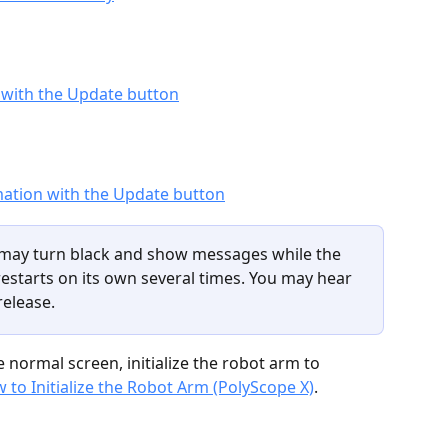
may turn black and show messages while the 
restarts on its own several times. You may hear 
release.
 normal screen, initialize the robot arm to 
 to Initialize the Robot Arm (PolyScope X)
.