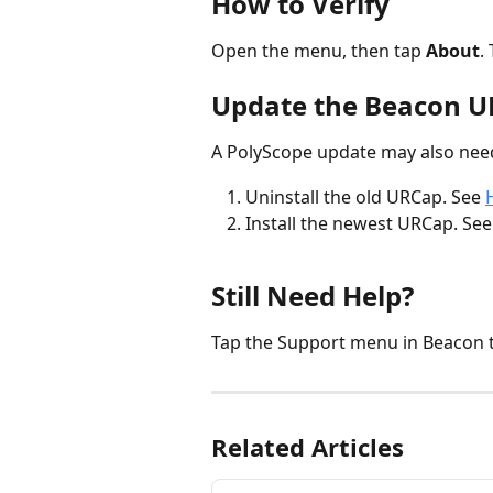
How to Verify
Open the menu, then tap 
About
.
Update the Beacon 
A PolyScope update may also ne
Uninstall the old URCap. See 
Install the newest URCap. See
Still Need Help?
Tap the Support menu in Beacon 
Related Articles