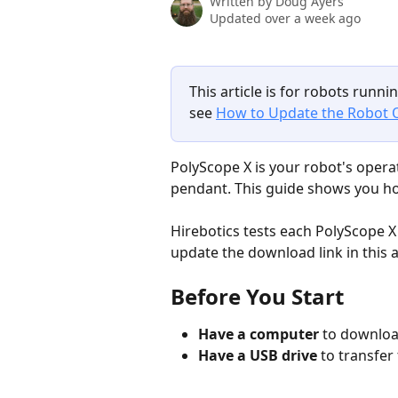
Written by
Doug Ayers
Updated over a week ago
This article is for robots runnin
see 
How to Update the Robot O
PolyScope X is your robot's opera
pendant. This guide shows you ho
Hirebotics tests each PolyScope 
update the download link in this ar
Before You Start
Have a computer
 to downloa
Have a USB drive
 to transfer 