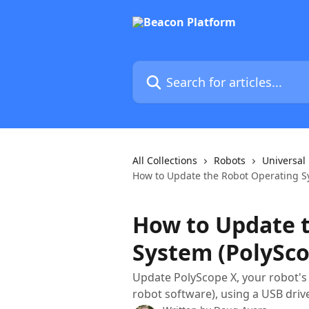
Skip to main content
Search for articles...
All Collections
Robots
Universal
How to Update the Robot Operating Sy
How to Update 
System (PolySco
Update PolyScope X, your robot's
robot software), using a USB driv