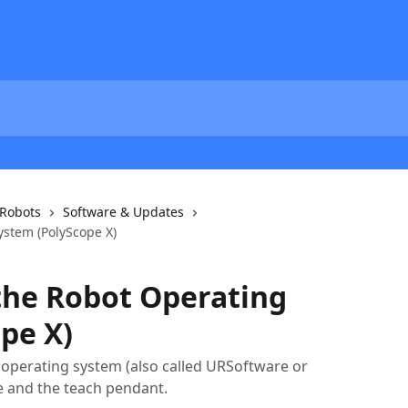
 Robots
Software & Updates
stem (PolyScope X)
the Robot Operating
pe X)
 operating system (also called URSoftware or
e and the teach pendant.