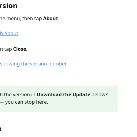
rsion
he menu, then tap 
About
.
n tap 
Close
.
h the version in 
Download the Update
 below?
e — you can stop here.
e