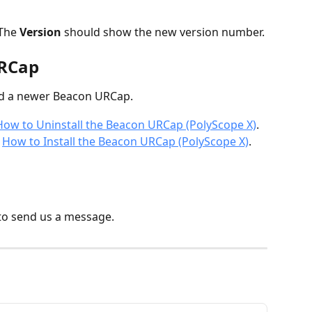
 The 
Version
 should show the new version number.
URCap
ed a newer Beacon URCap.
How to Uninstall the Beacon URCap (PolyScope X)
.
 
How to Install the Beacon URCap (PolyScope X)
.
to send us a message.