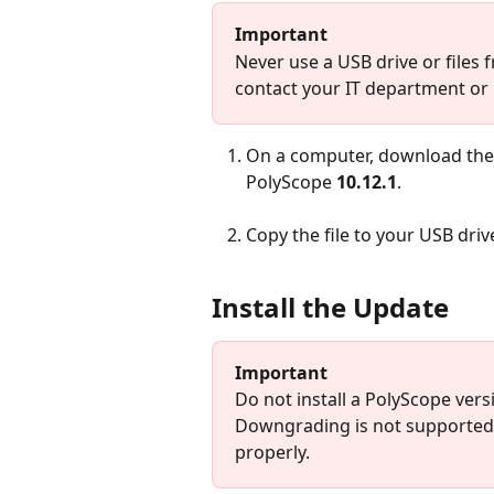
Important
Never use a USB drive or files f
contact your IT department or
On a computer, download the
PolyScope 
10.12.1
.
Copy the file to your USB driv
Install the Update
Important
Do not install a PolyScope vers
Downgrading is not supported 
properly.