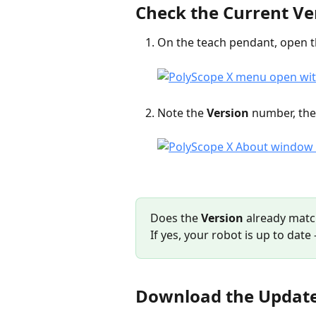
Check the Current Ve
On the teach pendant, open t
Note the 
Version
 number, the
Does the 
Version
 already matc
If yes, your robot is up to dat
Download the Updat