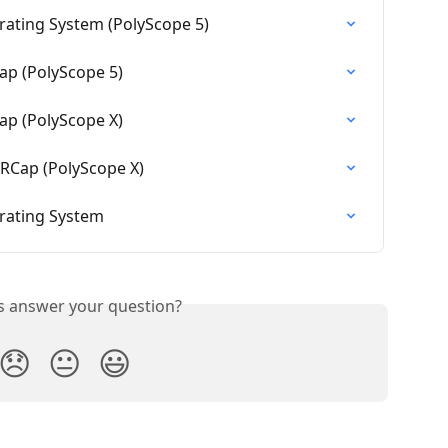
ating System (PolyScope 5)
ap (PolyScope 5)
ap (PolyScope X)
URCap (PolyScope X)
rating System
is answer your question?
😞
😐
😃