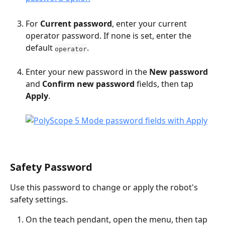
For 
Current password
, enter your current 
operator password. If none is set, enter the 
default 
.
operator
Enter your new password in the 
New password
and 
Confirm new password
 fields, then tap 
Apply
.
Safety Password
Use this password to change or apply the robot's 
safety settings.
On the teach pendant, open the menu, then tap 