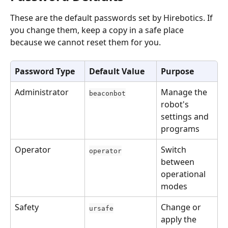
These are the default passwords set by Hirebotics. If 
you change them, keep a copy in a safe place 
because we cannot reset them for you.
Password Type
Default Value
Purpose
Administrator
Manage the 
beaconbot
robot's 
settings and 
programs
Operator
Switch 
operator
between 
operational 
modes
Safety
Change or 
ursafe
apply the 