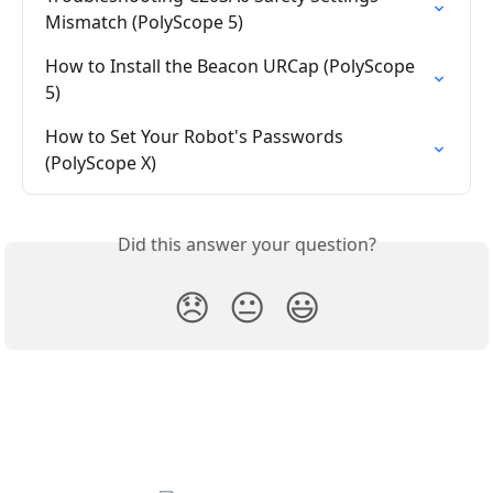
Mismatch (PolyScope 5)
How to Install the Beacon URCap (PolyScope 
5)
How to Set Your Robot's Passwords 
(PolyScope X)
Did this answer your question?
😞
😐
😃