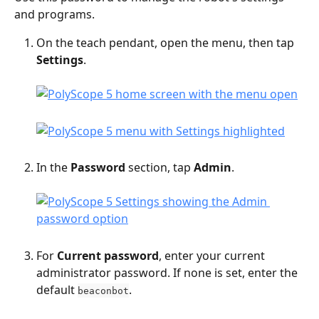
and programs.
On the teach pendant, open the menu, then tap 
Settings
.
In the 
Password
 section, tap 
Admin
.
For 
Current password
, enter your current 
administrator password. If none is set, enter the 
default 
.
beaconbot