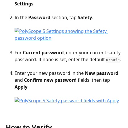
Settings
.
In the 
Password
 section, tap 
Safety
.
For 
Current password
, enter your current safety 
password. If none is set, enter the default 
.
ursafe
Enter your new password in the 
New password
and 
Confirm new password
 fields, then tap 
Apply
.
How to Verify