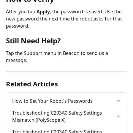
After you tap 
Apply
, the password is saved. Use the 
new password the next time the robot asks for that 
password.
Still Need Help?
Tap the Support menu in Beacon to send us a 
message.
Related Articles
How to Set Your Robot's Passwords
Troubleshooting C203A0 Safety Settings 
Mismatch (PolyScope X)
Troubleshooting C203A0 Safety Settings 