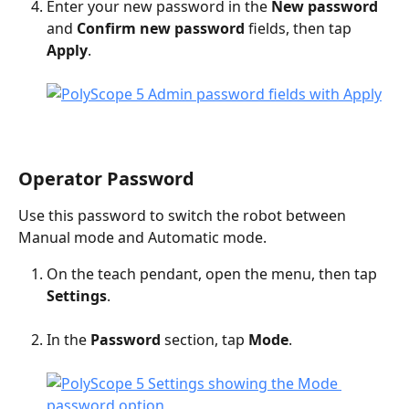
Enter your new password in the 
New password
and 
Confirm new password
 fields, then tap 
Apply
.
Operator Password
Use this password to switch the robot between 
Manual mode and Automatic mode.
On the teach pendant, open the menu, then tap 
Settings
.
In the 
Password
 section, tap 
Mode
.