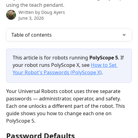
using the teach pendant.
Written by
Doug Ayers
June 3, 2026
Table of contents
This article is for robots running 
PolyScope 5
. If 
your robot runs PolyScope X, see 
How to Set 
Your Robot's Passwords (PolyScope X)
. 
Your Universal Robots cobot uses three separate 
passwords — administrator, operator, and safety. 
Each one unlocks a different part of the robot. This 
guide shows you how to change each one on 
PolyScope 5.
Password Defaults