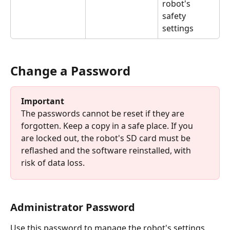
robot's 
safety 
settings
Change a Password
Important
The passwords cannot be reset if they are 
forgotten. Keep a copy in a safe place. If you 
are locked out, the robot's SD card must be 
reflashed and the software reinstalled, with 
risk of data loss.
Administrator Password
Use this password to manage the robot's settings 