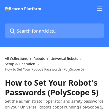
Skip to main content
Search for articles...
All Collections
Robots
Universal Robots
Setup & Operation
How to Set Your Robot's Passwords (PolyScope 5)
How to Set Your Robot's
Passwords (PolyScope 5)
Set the administrator, operator, and safety passwords
on your Universal Robots cobot running PolyScope 5,